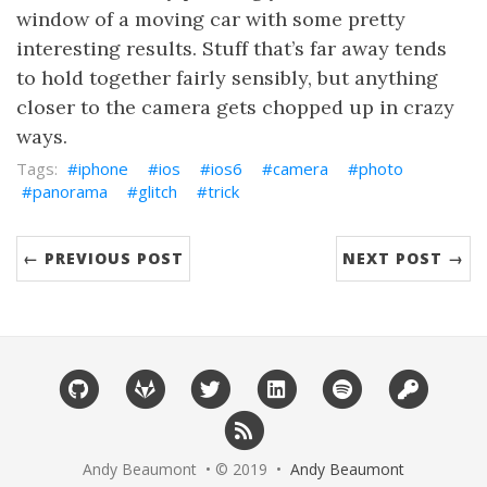
window of a moving car with some pretty
interesting results. Stuff that’s far away tends
to hold together fairly sensibly, but anything
closer to the camera gets chopped up in crazy
ways.
iphone
ios
ios6
camera
photo
panorama
glitch
trick
← PREVIOUS POST
NEXT POST →
Andy Beaumont • © 2019 •
Andy Beaumont