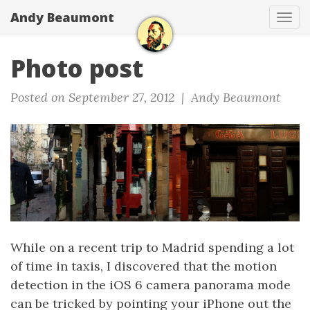
Andy Beaumont
Tog
navi
Photo post
Posted on September 27, 2012 |
Andy Beaumont
While on a recent trip to Madrid spending a lot
of time in taxis, I discovered that the motion
detection in the iOS 6 camera panorama mode
can be tricked by pointing your iPhone out the