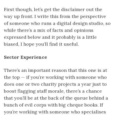
First though, let’s get the disclaimer out the
way up front. I write this from the perspective
of someone who runs a digital design studio, so
while there’s a mix of facts and opinions
expressed below and it probably is a little
biased, I hope you’ll find it useful.
Sector Experience
There’s an important reason that this one is at
the top — if you’re working with someone who
does one or two charity projects a year just to
boost flagging staff morale, there’s a chance
that you’ll be at the back of the queue behind a
bunch of evil corps with big cheque books. If
you’re working with someone who specialises