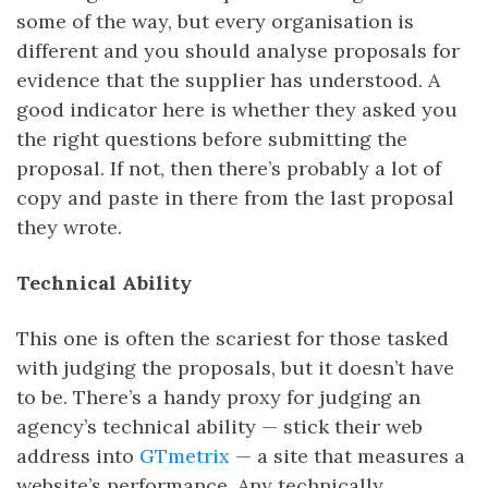
some of the way, but every organisation is
different and you should analyse proposals for
evidence that the supplier has understood. A
good indicator here is whether they asked you
the right questions before submitting the
proposal. If not, then there’s probably a lot of
copy and paste in there from the last proposal
they wrote.
Technical Ability
This one is often the scariest for those tasked
with judging the proposals, but it doesn’t have
to be. There’s a handy proxy for judging an
agency’s technical ability — stick their web
address into
GTmetrix
— a site that measures a
website’s performance. Any technically