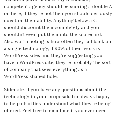
competent agency should be scoring a double A
on here, if they’re not then you should seriously
question their ability. Anything below a C
should discount them completely and you
shouldn’t even put them into the scorecard.
Also worth noting is how often they fall back on
a single technology, if 90% of their work is
WordPress sites and they’re suggesting you
have a WordPress site, they’re probably the sort
of company that sees everything as a
WordPress shaped hole.
Sidenote: If you have any questions about the
technology in your proposals I’m always happy
to help charities understand what they’re being
offered. Feel free to email me if you ever need