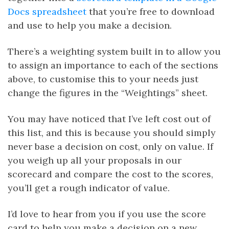
Docs spreadsheet
that you’re free to download
and use to help you make a decision.
There’s a weighting system built in to allow you
to assign an importance to each of the sections
above, to customise this to your needs just
change the figures in the “Weightings” sheet.
You may have noticed that I’ve left cost out of
this list, and this is because you should simply
never base a decision on cost, only on value. If
you weigh up all your proposals in our
scorecard and compare the cost to the scores,
you’ll get a rough indicator of value.
I’d love to hear from you if you use the score
card to help you make a decision on a new