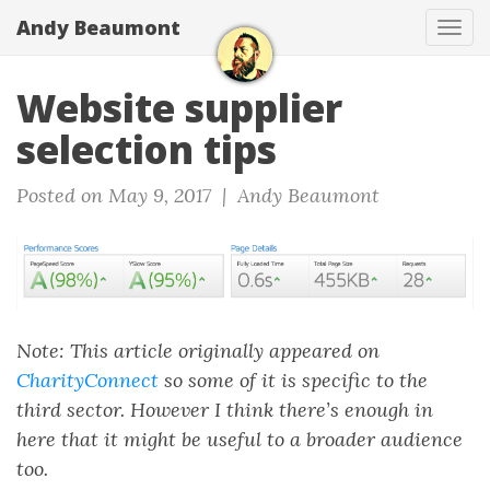
Andy Beaumont
Tog
navi
Website supplier
selection tips
Posted on May 9, 2017 |
Andy Beaumont
Note: This article originally appeared on
CharityConnect
so some of it is specific to the
third sector. However I think there’s enough in
here that it might be useful to a broader audience
too.