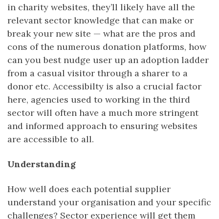
in charity websites, they’ll likely have all the
relevant sector knowledge that can make or
break your new site — what are the pros and
cons of the numerous donation platforms, how
can you best nudge user up an adoption ladder
from a casual visitor through a sharer to a
donor etc. Accessibilty is also a crucial factor
here, agencies used to working in the third
sector will often have a much more stringent
and informed approach to ensuring websites
are accessible to all.
Understanding
How well does each potential supplier
understand your organisation and your specific
challenges? Sector experience will get them