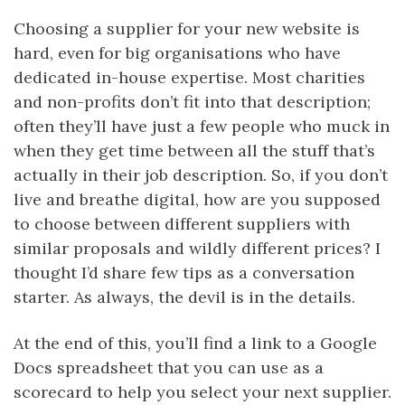
Choosing a supplier for your new website is
hard, even for big organisations who have
dedicated in-house expertise. Most charities
and non-profits don’t fit into that description;
often they’ll have just a few people who muck in
when they get time between all the stuff that’s
actually in their job description. So, if you don’t
live and breathe digital, how are you supposed
to choose between different suppliers with
similar proposals and wildly different prices? I
thought I’d share few tips as a conversation
starter. As always, the devil is in the details.
At the end of this, you’ll find a link to a Google
Docs spreadsheet that you can use as a
scorecard to help you select your next supplier.