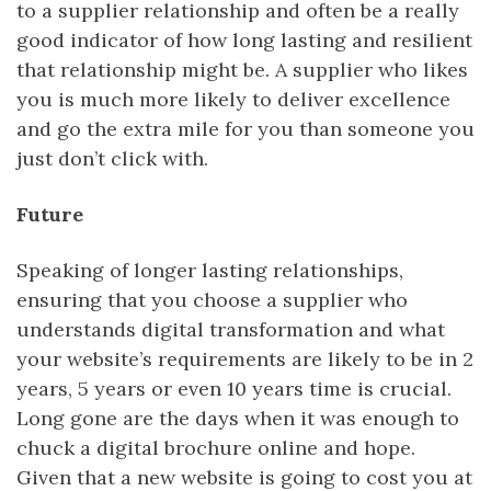
to a supplier relationship and often be a really
good indicator of how long lasting and resilient
that relationship might be. A supplier who likes
you is much more likely to deliver excellence
and go the extra mile for you than someone you
just don’t click with.
Future
Speaking of longer lasting relationships,
ensuring that you choose a supplier who
understands digital transformation and what
your website’s requirements are likely to be in 2
years, 5 years or even 10 years time is crucial.
Long gone are the days when it was enough to
chuck a digital brochure online and hope.
Given that a new website is going to cost you at