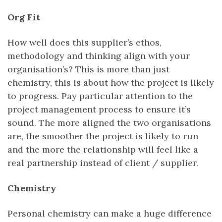
Org Fit
How well does this supplier’s ethos,
methodology and thinking align with your
organisation’s? This is more than just
chemistry, this is about how the project is likely
to progress. Pay particular attention to the
project management process to ensure it’s
sound. The more aligned the two organisations
are, the smoother the project is likely to run
and the more the relationship will feel like a
real partnership instead of client / supplier.
Chemistry
Personal chemistry can make a huge difference