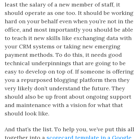
least the salary of a new member of staff, it
should operate as one too. It should be working
hard on your behalf even when you’re not in the
office, and most importantly you should be able
to teach it new skills like exchanging data with
your CRM systems or taking new emerging
payment methods. To do this, it needs good
technical underpinnings that are going to be
easy to develop on top of. If someone is offering
you a repurposed blogging platform then they
very likely don’t understand the future. They
should also be up front about ongoing support
and maintenance with a vision for what that
should look like.
And that’s the list. To help you, we’ve put this all
together into a
scorecard template in a Google