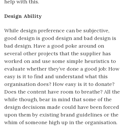
help with this.
Design Ability
While design preference can be subjective,
good design is good design and bad design is
bad design. Have a good poke around on
several other projects that the supplier has
worked on and use some simple heuristics to
evaluate whether they’ve done a good job: How
easy is it to find and understand what this
organisation does? How easy is it to donate?
Does the content have room to breathe? All the
while though, bear in mind that some of the
design decisions made could have been forced
upon them by existing brand guidelines or the
whim of someone high up in the organisation.