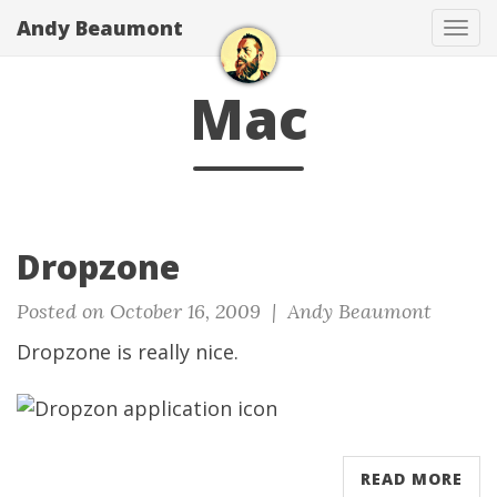
Andy Beaumont
Tog
navi
Mac
Dropzone
Posted on October 16, 2009 |
Andy Beaumont
Dropzone
is really nice.
READ MORE