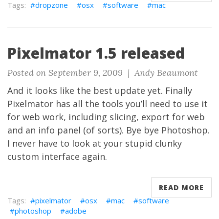
dropzone
osx
software
mac
Pixelmator 1.5 released
Posted on September 9, 2009 |
Andy Beaumont
And it looks like the best update yet. Finally
Pixelmator
has all the tools you’ll need to use it
for web work, including slicing, export for web
and an info panel (of sorts). Bye bye Photoshop.
I never have to look at your stupid clunky
custom interface again.
READ MORE
pixelmator
osx
mac
software
photoshop
adobe