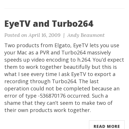
EyeTV and Turbo264
Posted on April 16, 2009 |
Andy Beaumont
Two products from Elgato, EyeTV lets you use
your Mac as a PVR and Turbo264 massively
speeds up video encoding to h.264. You’d expect
them to work together beautifully but this is
what I see every time I ask EyeTV to export a
recording through Turbo264. The last
operation could not be completed because an
error of type -536870176 occurred. Such a
shame that they can’t seem to make two of
their own products work together.
READ MORE