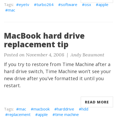
eyetv
turbo264
software
osx
apple
mac
MacBook hard drive
replacement tip
Posted on November 4, 2008 |
Andy Beaumont
If you try to restore from Time Machine after a
hard drive switch, Time Machine won’t see your
new drive after you’ve formatted it until you
restart.
READ MORE
mac
macbook
harddrive
hdd
replacement
apple
time machine