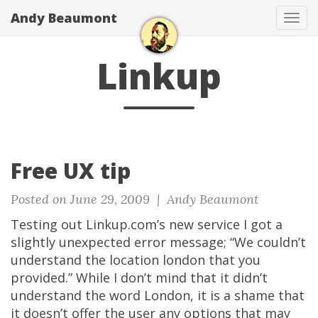
Andy Beaumont
Tog
navi
Linkup
Free UX tip
Posted on June 29, 2009 |
Andy Beaumont
Testing out Linkup.com’s new service I got a
slightly unexpected error message; “We couldn’t
understand the location london that you
provided.” While I don’t mind that it didn’t
understand the word London, it is a shame that
it doesn’t offer the user any options that may