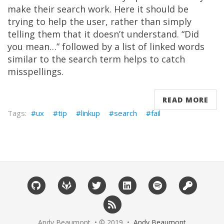
make their search work. Here it should be
trying to help the user, rather than simply
telling them that it doesn’t understand. “Did
you mean…” followed by a list of linked words
similar to the search term helps to catch
misspellings.
READ MORE
ux
tip
linkup
search
fail
Andy Beaumont • © 2019 •
Andy Beaumont